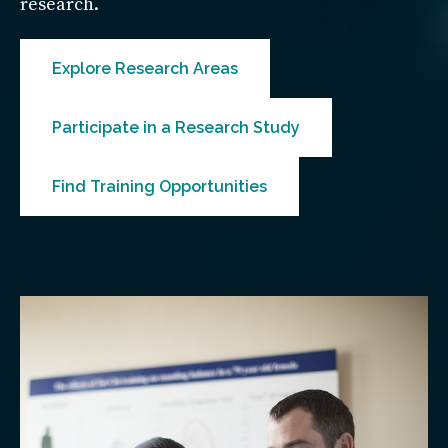
research.
Explore Research Areas
Participate in a Research Study
Find Training Opportunities