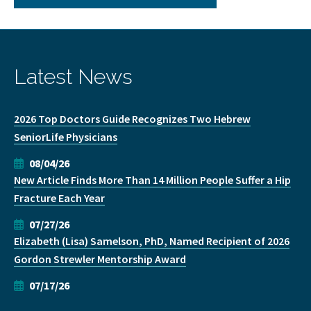
Latest News
2026 Top Doctors Guide Recognizes Two Hebrew
SeniorLife Physicians
08/04/26
New Article Finds More Than 14 Million People Suffer a Hip
Fracture Each Year
07/27/26
Elizabeth (Lisa) Samelson, PhD, Named Recipient of 2026
Gordon Strewler Mentorship Award
07/17/26