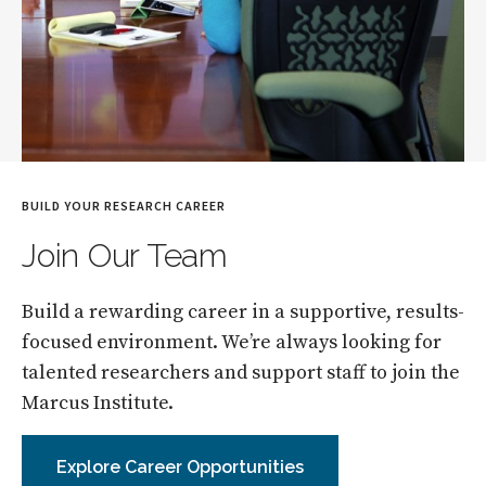
BUILD YOUR RESEARCH CAREER
Join Our Team
Build a rewarding career in a supportive, results-
focused environment. We’re always looking for
talented researchers and support staff to join the
Marcus Institute.
Explore Career Opportunities