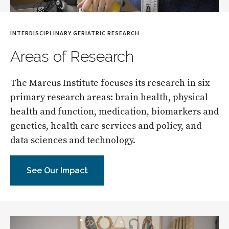
INTERDISCIPLINARY GERIATRIC RESEARCH
Areas of Research
The Marcus Institute focuses its research in six
primary research areas: brain health, physical
health and function, medication, biomarkers and
genetics, health care services and policy, and
data sciences and technology.
See Our Impact