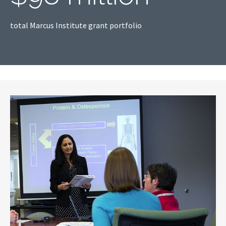
total Marcus Institute grant portfolio