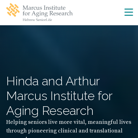
Skip
Skip
to
to
main
main
site
content
navigation
Hinda and Arthur
Marcus Institute for
Aging Research
Helping seniors live more vital, meaningful lives
through pioneering clinical and translational