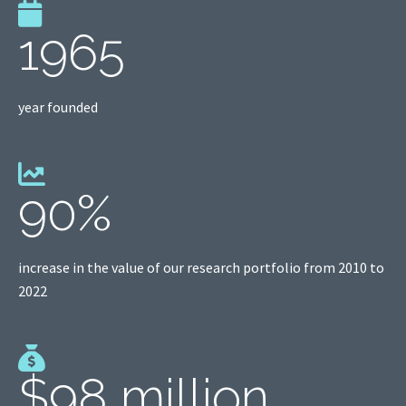
1965
year founded
90%
increase in the value of our research portfolio from 2010 to
2022
$98 million