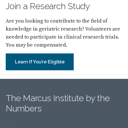
Join a Research Study
Are you looking to contribute to the field of
knowledge in geriatric research? Volunteers are
needed to participate in clinical research trials.
You may be compensated.
Learn If You’re Eligible
The Marcus Institute by the
Numbers