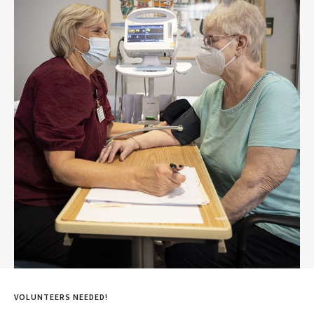
VOLUNTEERS NEEDED!