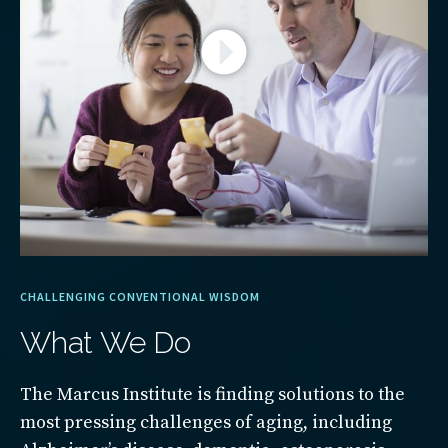
CHALLENGING CONVENTIONAL WISDOM
What We Do
The Marcus Institute is finding solutions to the
most pressing challenges of aging, including