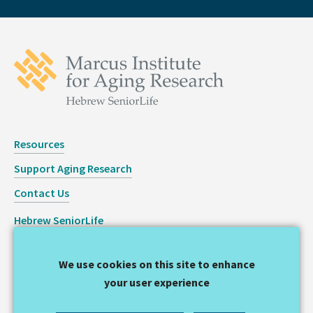
Resources
Support Aging Research
Contact Us
Hebrew SeniorLife
Staff Login
We use cookies on this site to enhance
Copyright © 2026 Hinda and Arthur Marcus Institute for
your user experience
Aging Research