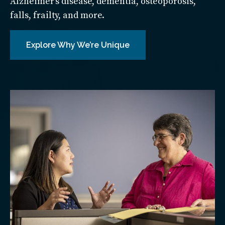
Alzheimer’s disease, dementia, osteoporosis,
falls, frailty, and more.
Explore Why We’re Unique