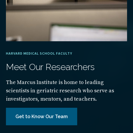
HARVARD MEDICAL SCHOOL FACULTY
Meet Our Researchers
The Marcus Institute is home to leading
scientists in geriatric research who serve as
investigators, mentors, and teachers.
Get to Know Our Team